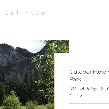
nect Flow
Outdoor Flow 
Park
All Levels & Ages 12+, 
Friendly