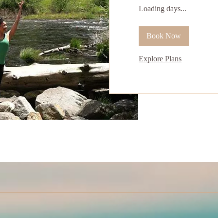
Loading days...
Book Now
Explore Plans