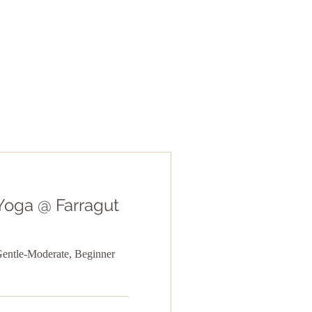
Yoga @ Farragut
Gentle-Moderate, Beginner