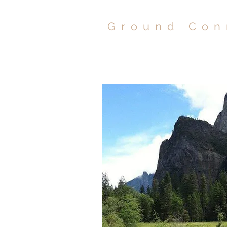
Ground Con