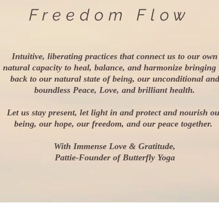
Freedom Flow
Intuitive, liberating practices that connect us to our own
natural capacity to heal, balance, and harmonize bringing
back to our natural state of being, our unconditional an
boundless Peace, Love, and brilliant health.
Let us stay present, let light in and protect and nourish o
being, our hope, our freedom, and our peace together.
With Immense Love & Gratitude,
Pattie-Founder of Butterfly Yoga