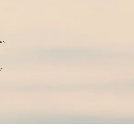
 us
d
ur