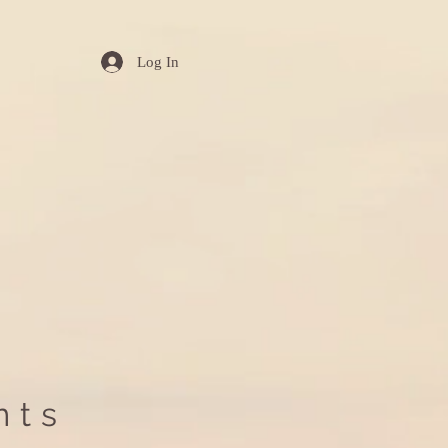
Log In
nts