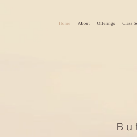
Home
About
Offerings
Class S
Bu