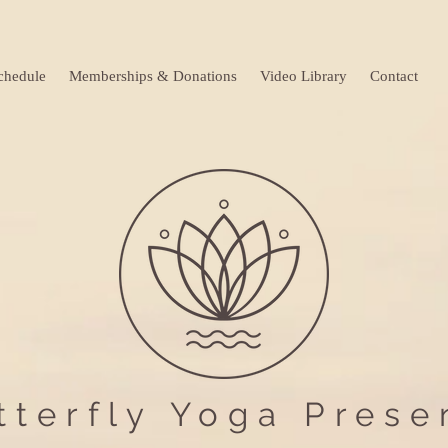
chedule
Memberships & Donations
Video Library
Contact
tterfly Yoga Prese