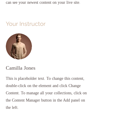
can see your newest content on your live site. 
Your Instructor
Camilla Jones
This is placeholder text. To change this content,
double-click on the element and click Change
Content. To manage all your collections, click on
the Content Manager button in the Add panel on
the left.