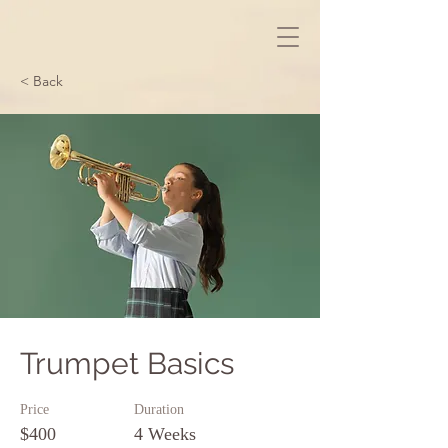
< Back
Trumpet Basics
Price
Duration
$400
4 Weeks