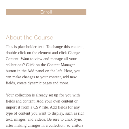
Enroll
About the Course
This is placeholder text. To change this content, 
double-click on the element and click Change 
Content. Want to view and manage all your 
collections? Click on the Content Manager 
button in the Add panel on the left. Here, you 
can make changes to your content, add new 
fields, create dynamic pages and more.
Your collection is already set up for you with 
fields and content. Add your own content or 
import it from a CSV file. Add fields for any 
type of content you want to display, such as rich 
text, images, and videos. Be sure to click Sync 
after making changes in a collection, so visitors 