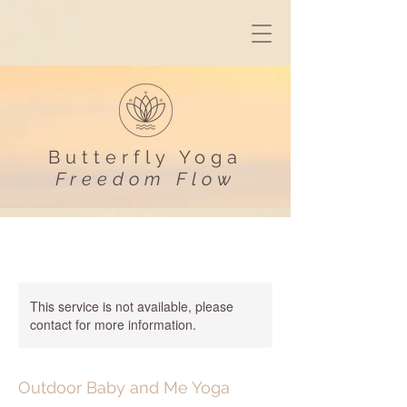
Butterfly Yoga
Freedom Flow
This service is not available, please
contact for more information.
Outdoor Baby and Me Yoga