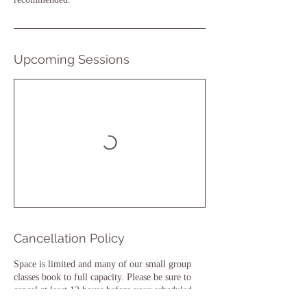
Upcoming Sessions
Cancellation Policy
Space is limited and many of our small group
classes book to full capacity. Please be sure to
cancel at least 12 hours before your scheduled
class or you may be charged for the class.