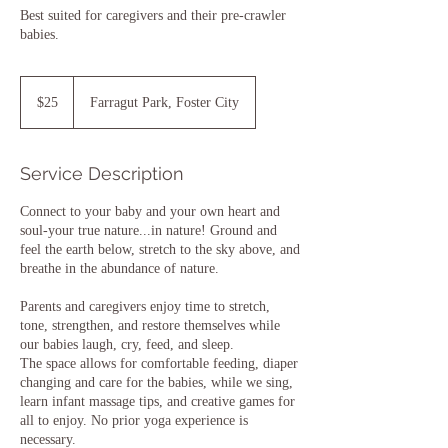
Best suited for caregivers and their pre-crawler
babies.
25
US
$25
Farragut Park, Foster City
dollars
Service Description
Connect to your baby and your own heart and
soul-your true nature...in nature! Ground and
feel the earth below, stretch to the sky above, and
breathe in the abundance of nature.
Parents and caregivers enjoy time to stretch,
tone, strengthen, and restore themselves while
our babies laugh, cry, feed, and sleep.
The space allows for comfortable feeding, diaper
changing and care for the babies, while we sing,
learn infant massage tips, and creative games for
all to enjoy. No prior yoga experience is
necessary.