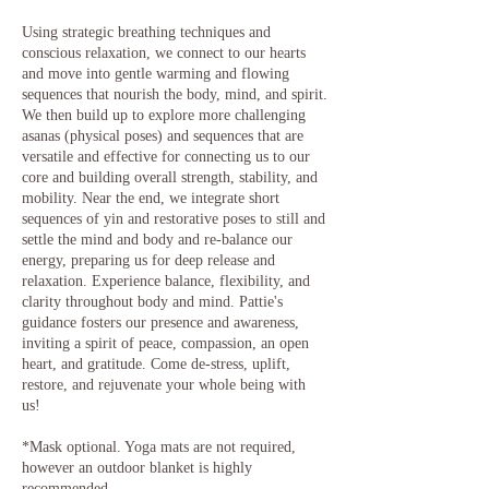
Using strategic breathing techniques and
conscious relaxation, we connect to our hearts
and move into gentle warming and flowing
sequences that nourish the body, mind, and spirit.
We then build up to explore more challenging
asanas (physical poses) and sequences that are
versatile and effective for connecting us to our
core and building overall strength, stability, and
mobility. Near the end, we integrate short
sequences of yin and restorative poses to still and
settle the mind and body and re-balance our
energy, preparing us for deep release and
relaxation. Experience balance, flexibility, and
clarity throughout body and mind. Pattie's
guidance fosters our presence and awareness,
inviting a spirit of peace, compassion, an open
heart, and gratitude. Come de-stress, uplift,
restore, and rejuvenate your whole being with
us!
*Mask optional. Yoga mats are not required,
however an outdoor blanket is highly
recommended.