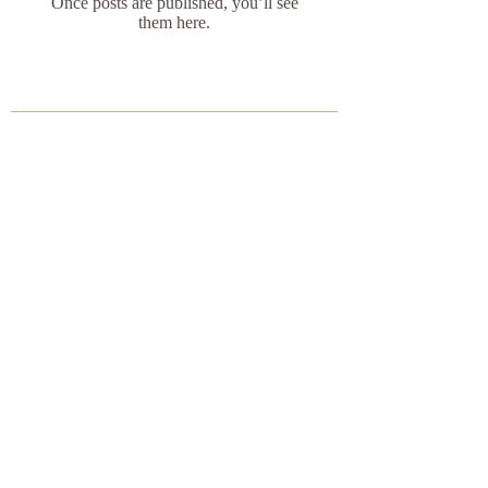
Once posts are published, you’ll see
them here.
Do Not Sell My Personal Information
​© 2022 by Butterfly Yoga,