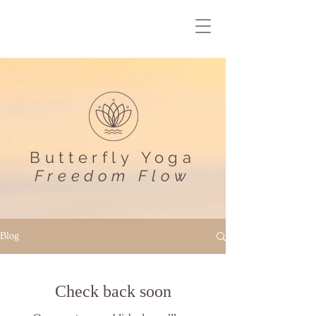
Butterfly Yoga
Freedom Flow
Blog
Check back soon